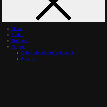
About
Fiction
Thoughts
Projects
Anticipation/Event/Aftermath
Burdens