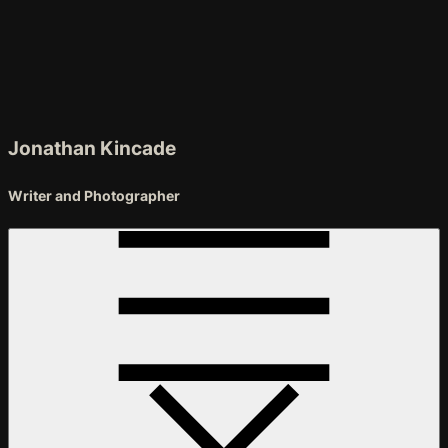
Skip
to
Content
Jonathan Kincade
Writer and Photographer