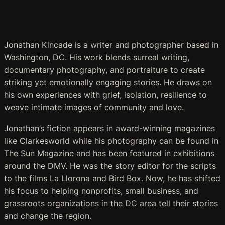
Jonathan Kincade is a writer and photographer based in
Washington, DC. His work blends surreal writing,
documentary photography, and portraiture to create
striking yet emotionally engaging stories. He draws on
his own experiences with grief, isolation, resilience to
weave intimate images of community and love.
Jonathan’s fiction appears in award-winning magazines
like
Clarkesworld
while his photography can be found in
The Sun Magazine
and has been featured in exhibitions
around the DMV. He was the story editor for the scripts
to the films
La Llorona
and
Bird
Box
. Now, he has shifted
his focus to helping nonprofits, small business, and
grassroots organizations in the DC area tell their stories
and change the region.