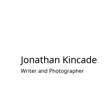
Skip
to
Content
Jonathan Kincade
Writer and Photographer